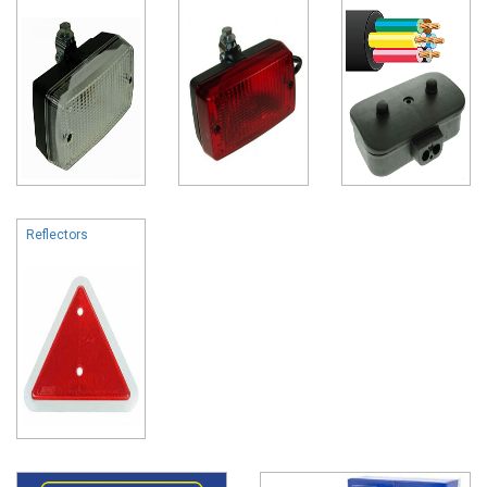
Reflectors