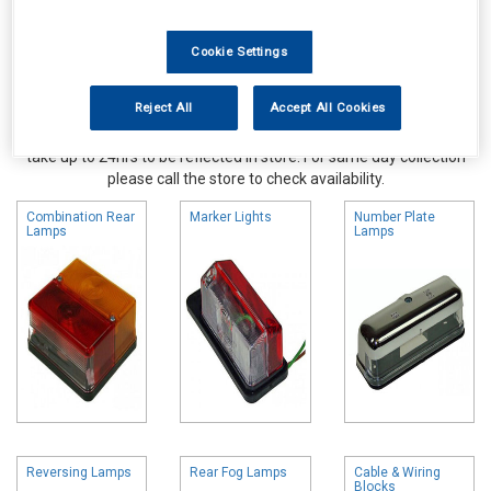
Cookie Settings
Reject All
Accept All Cookies
Online availability is based on central warehouse stock and can
take up to 24hrs to be reflected in store. For same day collection
please call the store to check availability.
Combination Rear
Marker Lights
Number Plate
Lamps
Lamps
Reversing Lamps
Rear Fog Lamps
Cable & Wiring
Blocks