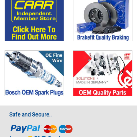
Safe and Secure..