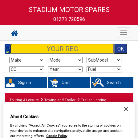
STADIUM MOTOR SPARES
01273 720596
Toggle
navigat
Sign In
Cart
Search
Touring & Leisure
Towing and Trailer
Trailer Lighting
About Cookies
By clicking “Accept All Cookies”, you agree to the storing of cookies on
your device to enhance site navigation, analyze site usage, and assist in
our marketing efforts.
Cookie Policy