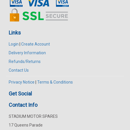
Links
Login
|
Create Account
Delivery Information
Refunds/Returns
Contact Us
Privacy Notice
|
Terms & Conditions
Get Social
Contact Info
STADIUM MOTOR SPARES
17 Queens Parade