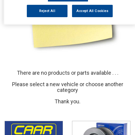
Reject All
Accept All Cookies
There are no products or parts available . . .
Please select a new vehicle or choose another
category
Thank you.