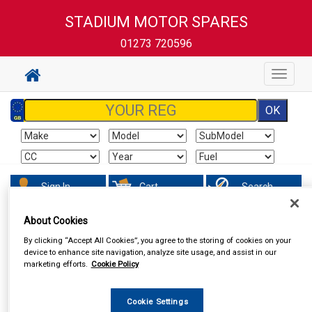
STADIUM MOTOR SPARES
01273 720596
Toggle
navigat
Sign In
Cart
Search
About Cookies
By clicking “Accept All Cookies”, you agree to the storing of cookies on your
device to enhance site navigation, analyze site usage, and assist in our
marketing efforts.
Cookie Policy
Cookie Settings