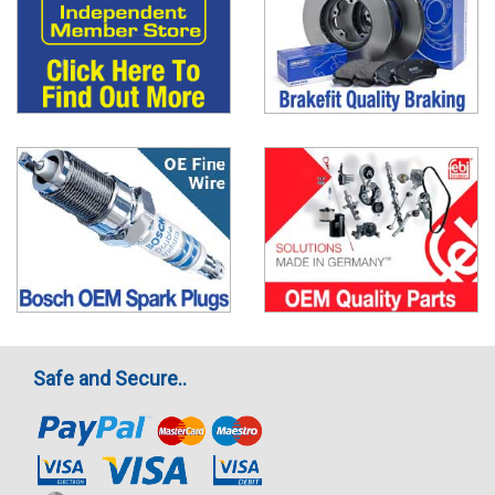
Safe and Secure..