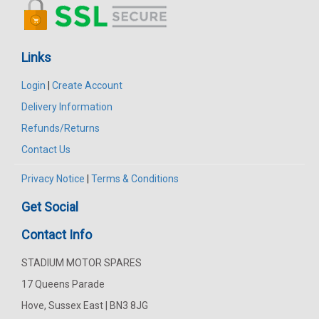
Links
Login
|
Create Account
Delivery Information
Refunds/Returns
Contact Us
Privacy Notice
|
Terms & Conditions
Get Social
Contact Info
STADIUM MOTOR SPARES
17 Queens Parade
Hove, Sussex East | BN3 8JG