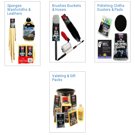
Sponges
Brushes Buckets
Polishing Cloths
Washcloths &
& Hoses
Dusters & Pads
Leathers
Valeting & Gift
Packs