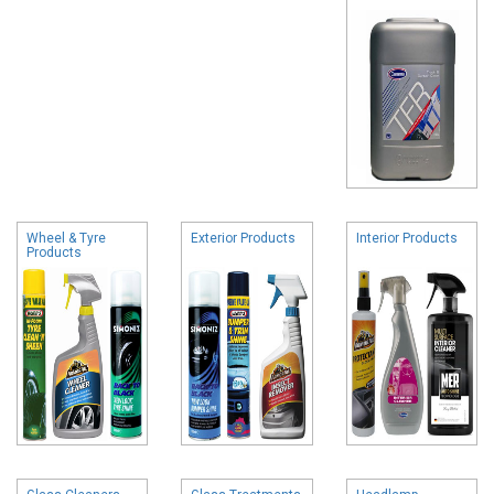
Wheel & Tyre
Exterior Products
Interior Products
Products