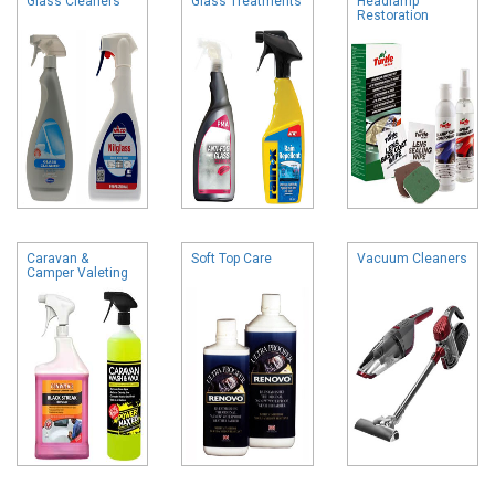
Glass Cleaners
Glass Treatments
Headlamp
Restoration
Caravan &
Soft Top Care
Vacuum Cleaners
Camper Valeting