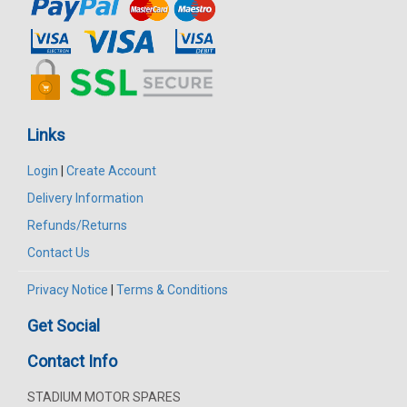
Links
Login
|
Create Account
Delivery Information
Refunds/Returns
Contact Us
Privacy Notice
|
Terms & Conditions
Get Social
Contact Info
STADIUM MOTOR SPARES