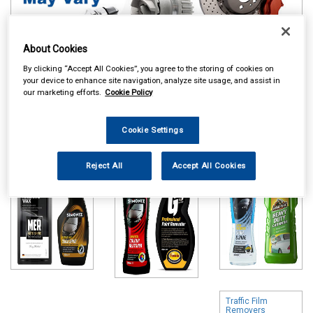
About Cookies
By clicking “Accept All Cookies”, you agree to the storing of cookies on
your device to enhance site navigation, analyze site usage, and assist in
Online availability is based on central warehouse stock and can
our marketing efforts.
Cookie Policy
take up to 24hrs to be reflected in store. For same day collection
please call the store to check availability.
Cookie Settings
Polish & Wax
Colour Restorers
Shampoo & Wash
& Scratch
& Wax
Removers
Reject All
Accept All Cookies
Traffic Film
Removers