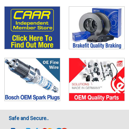
Safe and Secure..