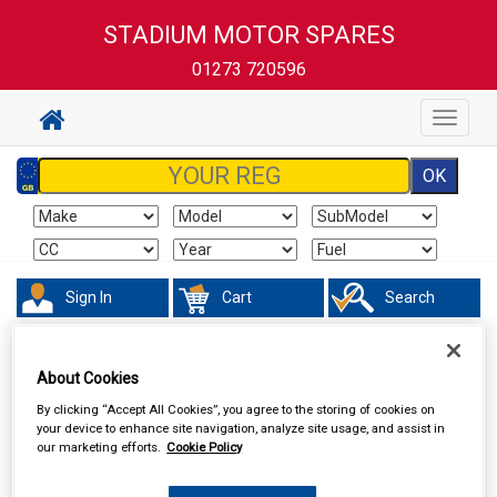
STADIUM MOTOR SPARES
01273 720596
Toggle
navigat
Sign In
Cart
Search
Hand & Power Tools
Cutting Tools & Blades
About Cookies
By clicking “Accept All Cookies”, you agree to the storing of cookies on
your device to enhance site navigation, analyze site usage, and assist in
our marketing efforts.
Cookie Policy