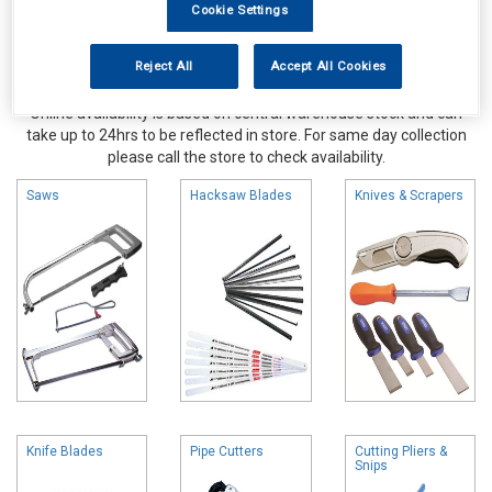
Cookie Settings
Reject All
Accept All Cookies
Online availability is based on central warehouse stock and can
take up to 24hrs to be reflected in store. For same day collection
please call the store to check availability.
Saws
Hacksaw Blades
Knives & Scrapers
Knife Blades
Pipe Cutters
Cutting Pliers &
Snips