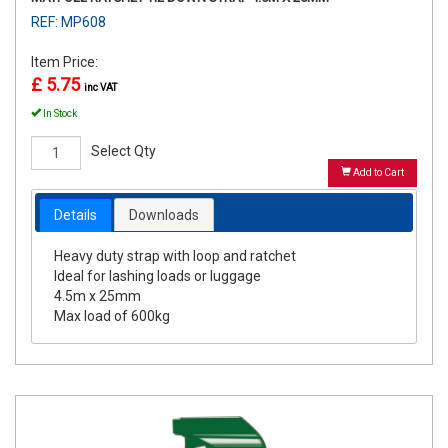
REF: MP608
Item Price:
£ 5.75
inc VAT
In Stock
Select Qty
Add to Cart
Details
Downloads
Heavy duty strap with loop and ratchet
Ideal for lashing loads or luggage
4.5m x 25mm
Max load of 600kg