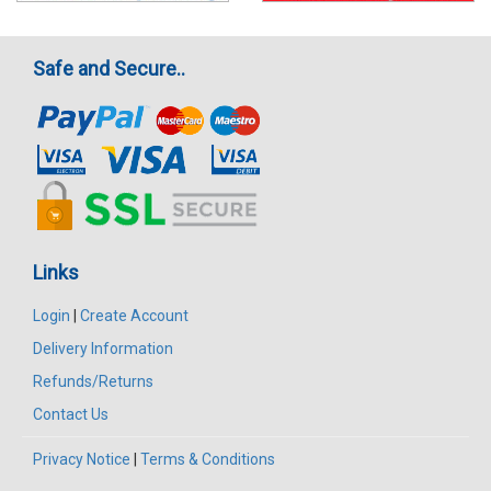
Safe and Secure..
Links
Login
|
Create Account
Delivery Information
Refunds/Returns
Contact Us
Privacy Notice
|
Terms & Conditions