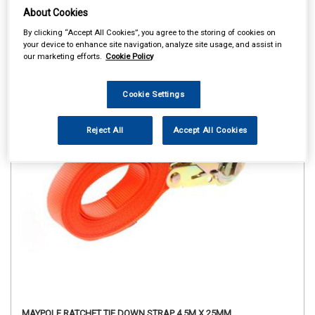
About Cookies
By clicking “Accept All Cookies”, you agree to the storing of cookies on
your device to enhance site navigation, analyze site usage, and assist in
our marketing efforts.
Cookie Policy
Cookie Settings
Reject All
Accept All Cookies
MAYPOLE RATCHET TIE DOWN STRAP 4.5M X 25MM