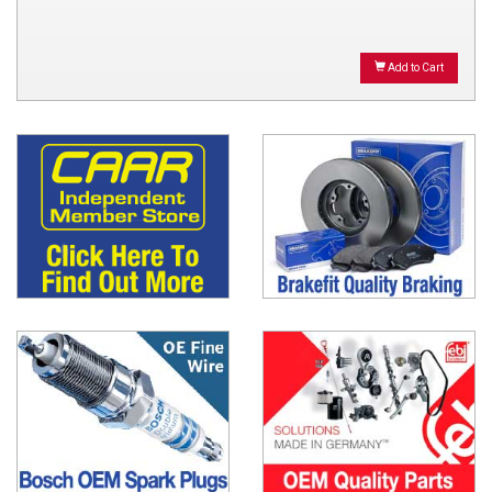
Add to Cart