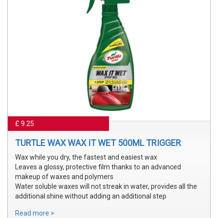
£ 9.25
TURTLE WAX WAX IT WET 500ML TRIGGER
Wax while you dry, the fastest and easiest wax
Leaves a glossy, protective film thanks to an advanced
makeup of waxes and polymers
Water soluble waxes will not streak in water, provides all the
additional shine without adding an additional step
Read more >