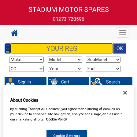
STADIUM MOTOR SPARES
01273 720596
Toggle
navigat
Sign In
Cart
Search
Sorry product cannot be found
About Cookies
By clicking “Accept All Cookies”, you agree to the storing of cookies on
your device to enhance site navigation, analyze site usage, and assist in
our marketing efforts.
Cookie Policy
Cookie Settings