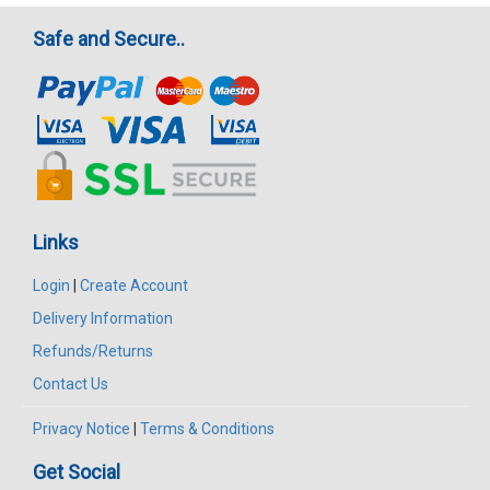
Safe and Secure..
Links
Login
|
Create Account
Delivery Information
Refunds/Returns
Contact Us
Privacy Notice
|
Terms & Conditions
Get Social