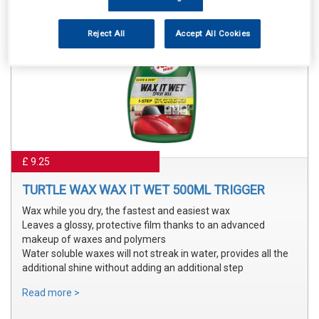
Reject All
Accept All Cookies
£ 9.25
TURTLE WAX WAX IT WET 500ML TRIGGER
Wax while you dry, the fastest and easiest wax
Leaves a glossy, protective film thanks to an advanced
makeup of waxes and polymers
Water soluble waxes will not streak in water, provides all the
additional shine without adding an additional step
Read more >