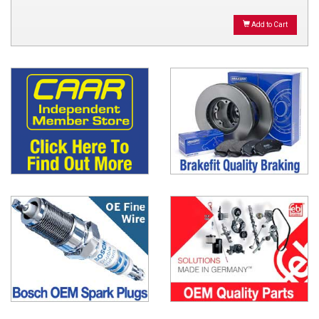
Add to Cart